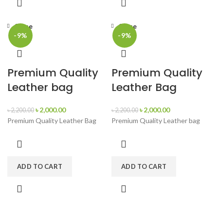
Close
Close
-9%
-9%
Premium Quality
Premium Quality
Leather bag
Leather Bag
৳
2,000.00
৳
2,000.00
৳
2,200.00
৳
2,200.00
Premium Quality Leather Bag
Premium Quality Leather bag
ADD TO CART
ADD TO CART