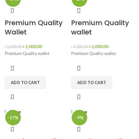
Premium Quality
Premium Quality
Wallet
wallet
৳
1,000.00
৳
1,000.00
৳
1,200.00
৳
1,200.00
Premium Quality wallet
Premium Quality wallet
ADD TO CART
ADD TO CART
Close
Close
-17%
-9%