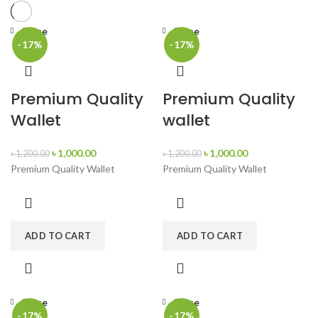
Close
Close
-17%
-17%
Premium Quality
Premium Quality
Wallet
wallet
৳
1,000.00
৳
1,000.00
৳
1,200.00
৳
1,200.00
Premium Quality Wallet
Premium Quality Wallet
ADD TO CART
ADD TO CART
Close
Close
-17%
-17%