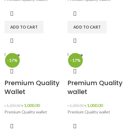
ADD TO CART
ADD TO CART
Close
Close
-17%
-17%
Premium Quality
Premium Quality
Wallet
wallet
৳
1,000.00
৳
1,000.00
৳
1,200.00
৳
1,200.00
Premium Quality wallet
Premium Quality wallet