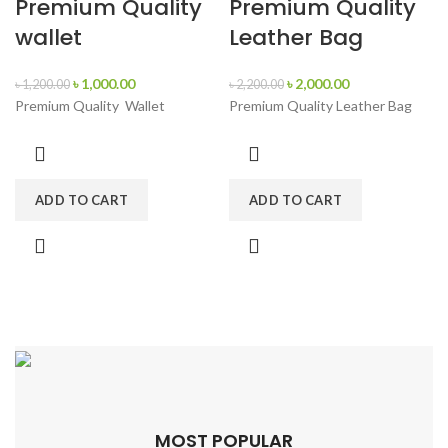
Premium Quality
Premium Quality
wallet
Leather Bag
৳
1,000.00
৳
2,000.00
৳
1,200.00
৳
2,200.00
Premium Quality Wallet
Premium Quality Leather Bag
ADD TO CART
ADD TO CART
MOST POPULAR