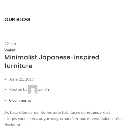
OUR BLOG
22
Jun
Wallet
Minimalist Japanese-inspired
furniture
June 22, 2017
Posted by
admin
0
comments
Ac haca ullamcorper donec ante habi tasse donec imperdiet
eturpis varius per a augue magna hac. Nec hac et vestibulum duis a
tincidunt ...