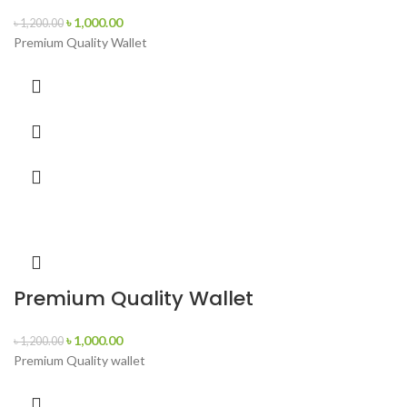
৳
1,000.00
৳
1,200.00
Premium Quality Wallet
Premium Quality Wallet
৳
1,000.00
৳
1,200.00
Premium Quality wallet