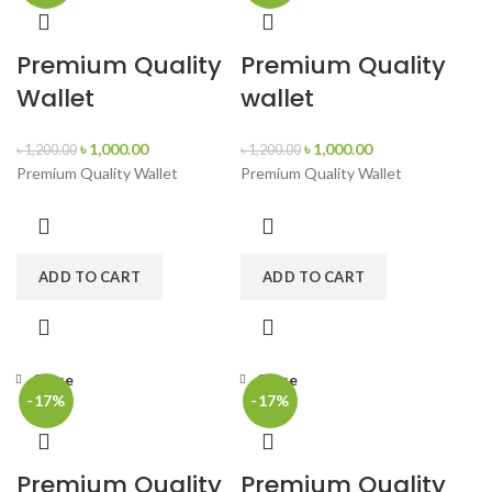
Premium Quality
Premium Quality
Wallet
wallet
৳
1,000.00
৳
1,000.00
৳
1,200.00
৳
1,200.00
Premium Quality Wallet
Premium Quality Wallet
ADD TO CART
ADD TO CART
Close
Close
-17%
-17%
Premium Quality
Premium Quality