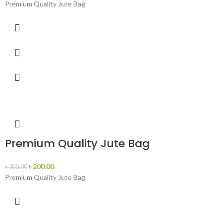
Premium Quality Jute Bag
Premium Quality Jute Bag
৳
200.00
৳
300.00
Premium Quality Jute Bag