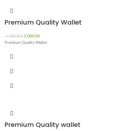
Premium Quality Wallet
৳
1,000.00
৳
1,200.00
Premium Quality Wallet
Premium Quality wallet