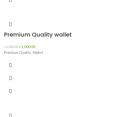
Premium Quality wallet
৳
1,000.00
৳
1,200.00
Premium Quality Wallet