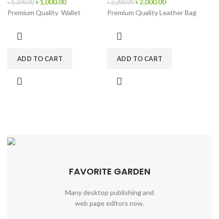
৳
1,000.00
৳
2,000.00
৳
1,200.00
৳
2,200.00
Premium Quality Wallet
Premium Quality Leather Bag
ADD TO CART
ADD TO CART
FAVORITE GARDEN
Many desktop publishing and
web page editors now.