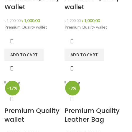
Wallet
wallet
৳
1,000.00
৳
1,000.00
৳
1,200.00
৳
1,200.00
Premium Quality wallet
Premium Quality wallet
ADD TO CART
ADD TO CART
Close
Close
-17%
-9%
Premium Quality
Premium Quality
wallet
Leather Bag