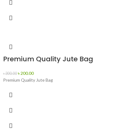
Premium Quality Jute Bag
৳
200.00
৳
300.00
Premium Quality Jute Bag