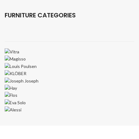
Equipment.
FURNITURE CATEGORIES
VIEW MORE