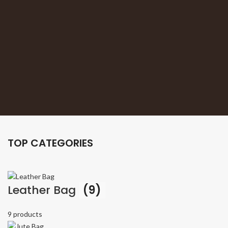
TOP CATEGORIES
Leather Bag
(9)
9 products