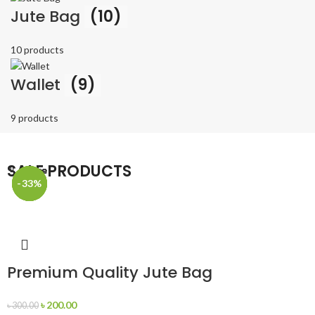
Jute Bag
(10)
10 products
Wallet
(9)
9 products
SALE PRODUCTS
Close
Close
Close
Close
Close
-33%
-33%
-33%
-33%
-33%
Premium Quality Jute Bag
৳
200.00
৳
300.00