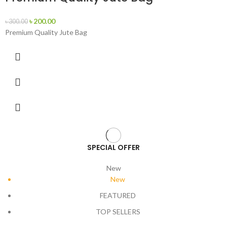
৳
200.00
৳
300.00
Premium Quality Jute Bag
SPECIAL OFFER
New
New
FEATURED
TOP SELLERS