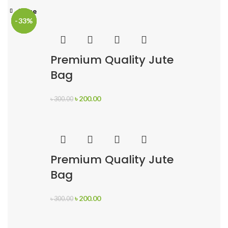
Close
Close
Close
-33%
-33%
-33%
Premium Quality Jute
Bag
৳
200.00
৳
300.00
Premium Quality Jute
Bag
৳
200.00
৳
300.00