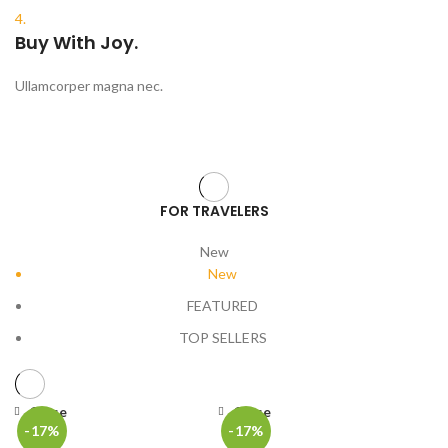
4.
Buy With Joy.
Ullamcorper magna nec.
FOR TRAVELERS
New
New
FEATURED
TOP SELLERS
Close
Close
-17%
-17%