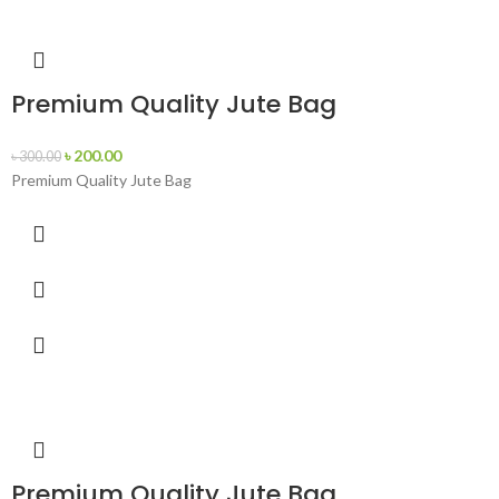
Premium Quality Jute Bag
৳
200.00
৳
300.00
Premium Quality Jute Bag
Premium Quality Jute Bag