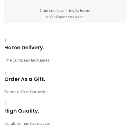
Cum cubilia ac fringilla lorem
quis himenaeos velit.
1.
Home Delivery.
The European languages.
2.
Order As a Gift.
Donec odio etiam sceles.
3.
High Quality.
Curabitur hac hac maece.