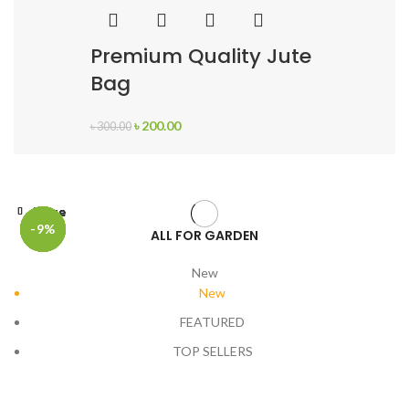
Premium Quality Jute
Bag
৳
200.00
৳
300.00
Close
Close
Close
Close
Close
Close
-17%
-17%
-17%
-17%
-17%
-9%
ALL FOR GARDEN
New
New
FEATURED
TOP SELLERS