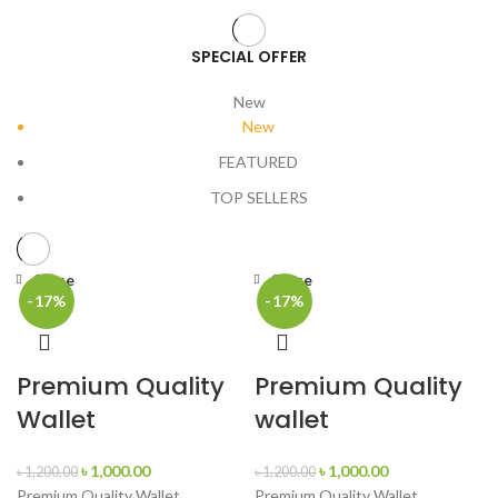
SPECIAL OFFER
New
New
FEATURED
TOP SELLERS
Close
Close
-17%
-17%
Premium Quality
Premium Quality
Wallet
wallet
৳
1,000.00
৳
1,000.00
৳
1,200.00
৳
1,200.00
Premium Quality Wallet
Premium Quality Wallet