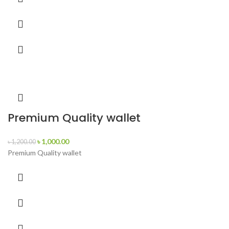
Premium Quality wallet
৳
1,000.00
৳
1,200.00
Premium Quality wallet