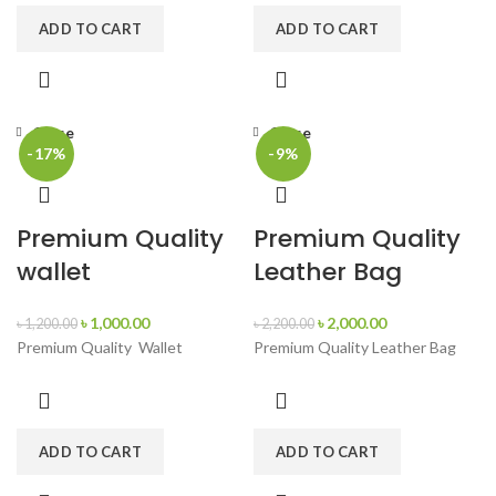
ADD TO CART
ADD TO CART
Close
Close
-17%
-9%
Premium Quality
Premium Quality
wallet
Leather Bag
৳
1,000.00
৳
2,000.00
৳
1,200.00
৳
2,200.00
Premium Quality Wallet
Premium Quality Leather Bag
ADD TO CART
ADD TO CART