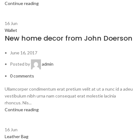
Continue reading
16
Jun
Wallet
New home decor from John Doerson
June 16, 2017
Posted by
admin
0
comments
Ullamcorper condimentum erat pretium velit at ut a nunc id a adeu
vestibulum nibh urna nam consequat erat molestie lacinia
rhoncus. Nis...
Continue reading
16
Jun
Leather Bag