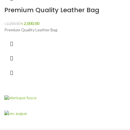
Premium Quality Leather Bag
৳
2,000.00
৳
2,200.00
Premium Quality Leather Bag
Scelerisque fusce
New Arrival of
Modern Garden Gloves.
A nec augue
Discount 30%
VIEW MORE
Garden