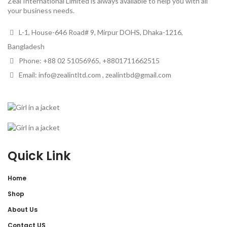
Zeal International Limited is always available to help you with all
your business needs.
L-1, House-646 Road# 9, Mirpur DOHS, Dhaka-1216,
Bangladesh
Phone: +88 02 51056965, +8801711662515
Email: info@zealintltd.com , zealintbd@gmail.com
Quick Link
Home
Shop
About Us
Contact US