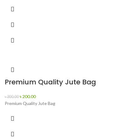
Premium Quality Jute Bag
৳
200.00
৳
300.00
Premium Quality Jute Bag