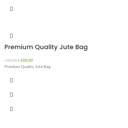
Premium Quality Jute Bag
৳
200.00
৳
300.00
Premium Quality Jute Bag