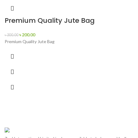
Premium Quality Jute Bag
৳
200.00
৳
300.00
Premium Quality Jute Bag