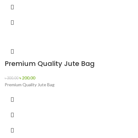
Premium Quality Jute Bag
৳
200.00
৳
300.00
Premium Quality Jute Bag