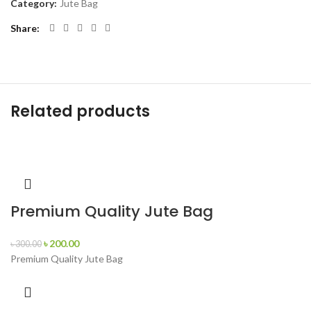
Category:
Jute Bag
Share
Related products
Premium Quality Jute Bag
৳
200.00
৳
300.00
Premium Quality Jute Bag