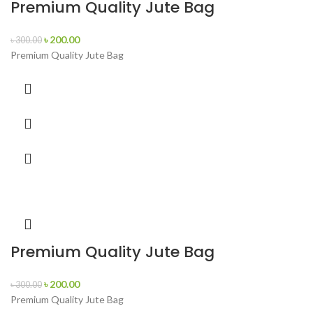
Premium Quality Jute Bag
৳
200.00
৳
300.00
Premium Quality Jute Bag
Premium Quality Jute Bag
৳
200.00
৳
300.00
Premium Quality Jute Bag