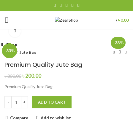
৳
0.00
/
Click to enlarge
-33%
Close
Close
Close
Close
Close
Close
Close
Close
-33%
-33%
-33%
-33%
-33%
-33%
-33%
-33%
Home
Jute Bag
Premium Quality Jute Bag
৳
200.00
৳
300.00
Premium Quality Jute Bag
ADD TO CART
Compare
Add to wishlist