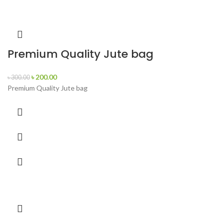
Premium Quality Jute bag
৳
200.00
৳
300.00
Premium Quality Jute bag