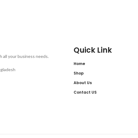
Quick Link
th all your business needs.
Home
ngladesh
Shop
About Us
Contact US