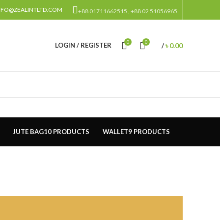
NFO@ZEALINTLTD.COM
+88 01711662515 , +88 02 51056965
0
0
৳
0.00
LOGIN / REGISTER
/
JUTE BAG
10 PRODUCTS
WALLET
9 PRODUCTS