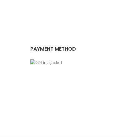
PAYMENT METHOD