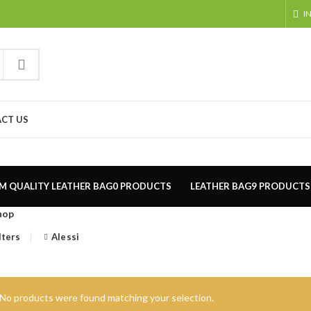
I
CT US
M QUALITY LEATHER BAG
0 PRODUCTS
LEATHER BAG
9 PRODUCTS
hop
lters
Alessi
No products were found matching your selection.