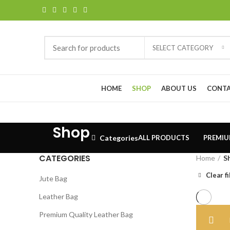
SELECT CATEGORY
Browse Categories
HOME
SHOP
ABOUT US
CONTA
Shop
Categories
ALL
PRODUCTS
PREMIU
CATEGORIES
Home
S
Clear fi
Jute Bag
Leather Bag
Premium Quality Leather Bag