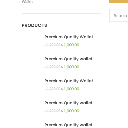
Wallet
PRODUCTS
Premium Quality Wallet
৳
1,000.00
৳
1,200.00
Premium Quality wallet
৳
1,000.00
৳
1,200.00
Premium Quality Wallet
৳
1,000.00
৳
1,200.00
Premium Quality wallet
৳
1,000.00
৳
1,200.00
Premium Quality wallet