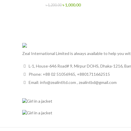
৳
1,000.00
৳
1,200.00
Zeal International Limited is always available to help you wi
L-1, House-646 Road# 9, Mirpur DOHS, Dhaka-1216, Ba
Phone: +88 02 51056965, +8801711662515
Email: info@zealintltd.com , zealintbd@gmail.com