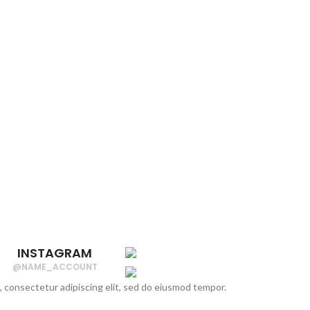
INSTAGRAM
@NAME_ACCOUNT
, consectetur adipiscing elit, sed do eiusmod tempor.