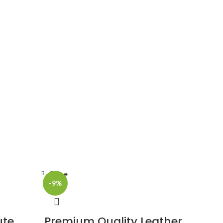
Close
-9%
ute
Premium Quality Leather