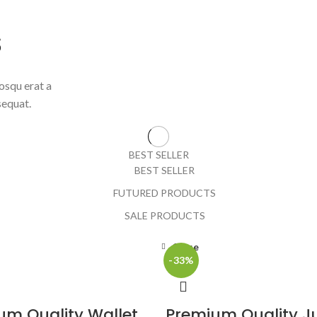
S
osqu erat a
sequat.
BEST SELLER
BEST SELLER
FUTURED PRODUCTS
SALE PRODUCTS
Close
-33%
um Quality Wallet
Premium Quality J