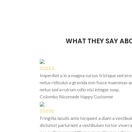
WHAT THEY SAY AB
Imperdiet a in a magna cursus tristique sed ero
netus ridiculus a gravida non fusce maecenas a
netus sed a rutrum odio nisi integer susp.
Colombo Nicomede
Happy Customer
Fringilla iaculis ante torquent a diam a vestibu
dictumst parturient a vestibulum tortor viverra