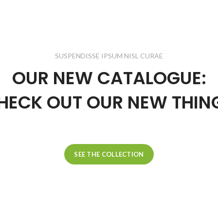
SUSPENDISSE IPSUM NISL CURAE
OUR NEW CATALOGUE:
HECK OUT OUR NEW THIN
SEE THE COLLECTION