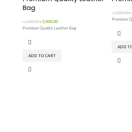
Bag
৳
৳
1,200.00
Premium Qu
৳
2,000.00
৳
2,200.00
Premium Quality Leather Bag
ADD T
ADD TO CART