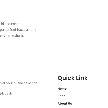
n id accumsan
 parturient hac a a nam
entum nasdiam.
Quick Link
th all your business needs.
Home
ngladesh
Shop
About Us