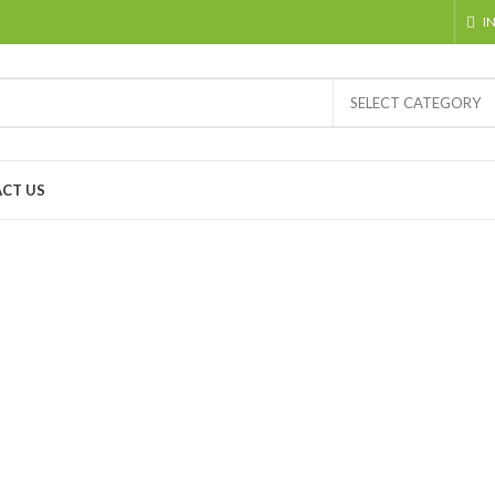
I
SELECT CATEGORY
CT US