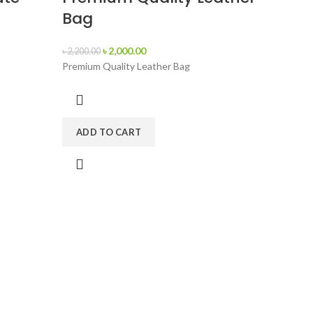
Bag
৳
2,000.00
৳
2,200.00
Premium Quality Leather Bag
ADD TO CART