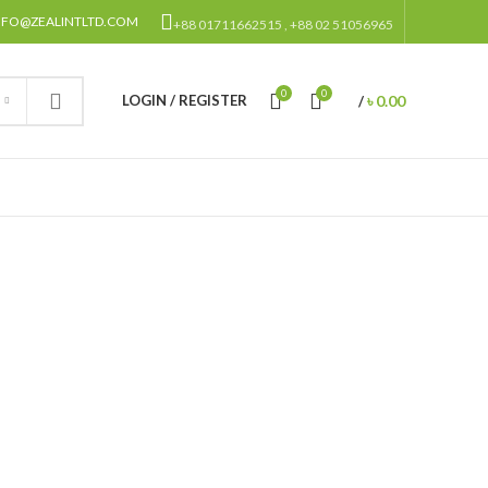
NFO@ZEALINTLTD.COM
+88 01711662515 , +88 02 51056965
0
0
৳
0.00
LOGIN / REGISTER
/