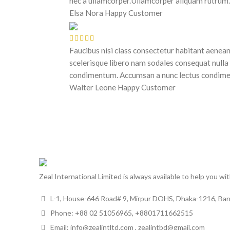
nec a ullamcorper.Ullamcorper aliquam rutrum.
Elsa Nora
Happy Customer
Faucibus nisi class consectetur habitant aenea
scelerisque libero nam sodales consequat nulla
condimentum. Accumsan a nunc lectus condim
Walter Leone
Happy Customer
Zeal International Limited is always available to help you wi
L-1, House-646 Road# 9, Mirpur DOHS, Dhaka-1216, Ba
Phone: +88 02 51056965, +8801711662515
Email: info@zealintltd.com , zealintbd@gmail.com