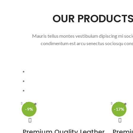
OUR PRODUCT
Mauris tellus montes vestibulum dipiscing mi soci
condimentum est arcu senectus sociosqu con
Close
Close
-9%
-17%
Premium Quality Leather
Premi