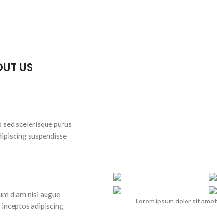
OUT US
s sed scelerisque purus
dipiscing suspendisse
lum diam nisi augue
Lorem ipsum dolor sit amet
 inceptos adipiscing