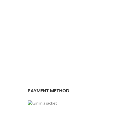
PAYMENT METHOD