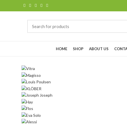
Browse Categories
HOME
SHOP
ABOUT US
CONTA