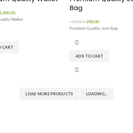
Bag
1,000.00
ality Wallet
৳
200.00
৳
300.00
Premium Quality Jute Bag
O CART
ADD TO CART
LOAD MORE PRODUCTS
LOADING...