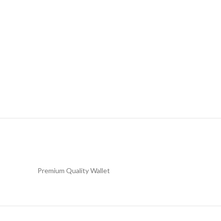
Premium Quality Wallet