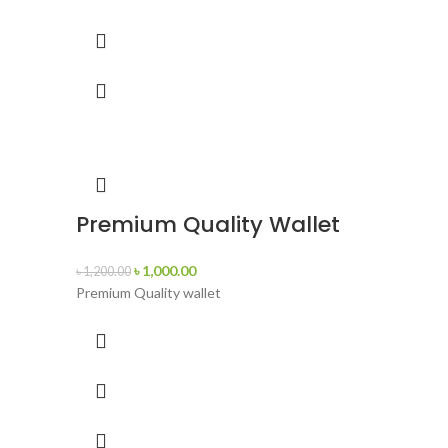
Premium Quality Wallet
৳
1,000.00
৳
1,200.00
Premium Quality wallet