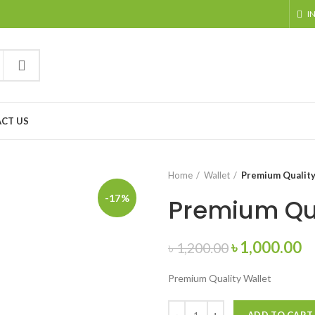
I
CT US
Home
Wallet
Premium Quality
-17%
Premium Qua
৳
1,000.00
৳
1,200.00
Premium Quality Wallet