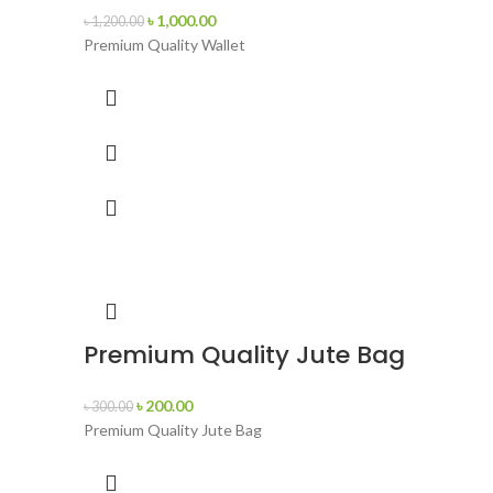
৳
1,000.00
৳
1,200.00
Premium Quality Wallet
Premium Quality Jute Bag
৳
200.00
৳
300.00
Premium Quality Jute Bag