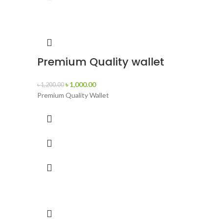
Premium Quality wallet
৳
1,000.00
৳
1,200.00
Premium Quality Wallet