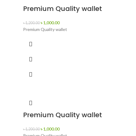
Premium Quality wallet
৳
1,000.00
৳
1,200.00
Premium Quality wallet
Premium Quality wallet
৳
1,000.00
৳
1,200.00
Premium Quality wallet