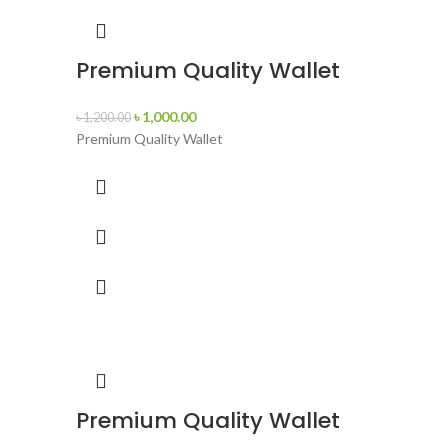
Premium Quality Wallet
৳
1,000.00
৳
1,200.00
Premium Quality Wallet
Premium Quality Wallet