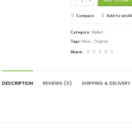
ADD TO CART
Compare
Add to wishl
Category:
Wallet
Tags:
New
,
Original
Share
DESCRIPTION
REVIEWS (0)
SHIPPING & DELIVERY