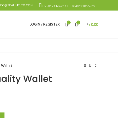
NFO@ZEALINTLTD.COM
+88 01711662515 , +88 02 51056965
0
0
৳
0.00
LOGIN / REGISTER
/
 Wallet
lity Wallet