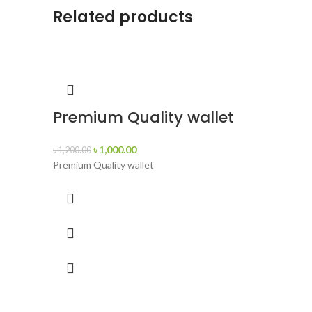
Related products
Premium Quality wallet
৳
1,000.00
৳
1,200.00
Premium Quality wallet