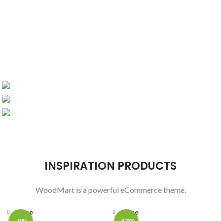
DESIGN 2017
TRUE LIGHTS
COLLECTION
NEW CHAIRS
TRENDS
PRODUCTS
ACCESSORIES
DESIGN
COOKING
INSPIRATION PRODUCTS
WoodMart is a powerful eCommerce theme.
Close
Close