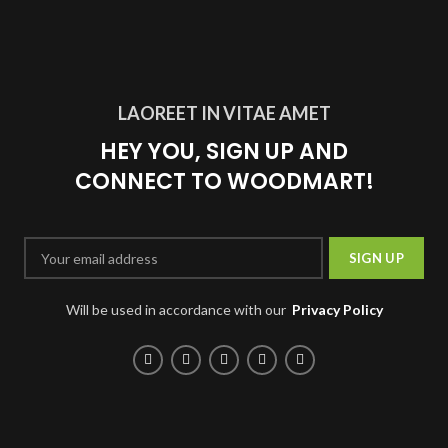
LAOREET IN VITAE AMET
HEY YOU, SIGN UP AND
CONNECT TO WOODMART!
Will be used in accordance with our
Privacy Policy