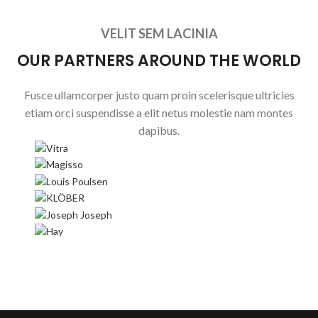
VELIT SEM LACINIA
OUR PARTNERS AROUND THE WORLD
Fusce ullamcorper justo quam proin scelerisque ultricies
etiam orci suspendisse a elit netus molestie nam montes
dapibus.