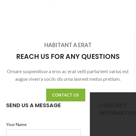
HABITANT A ERAT
REACH US FOR ANY QUESTIONS
Ornare suspendisse a eros ac erat velit parturient varius est
augue viverra sociis dis urna laoreet metus pretium.
CONTACT US
SEND US A MESSAGE
CONTACT
INFORMATIO
Your Name