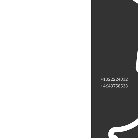
+1322224332
+4643758533