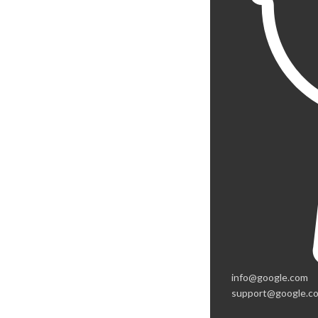
info@google.com
support@google.c