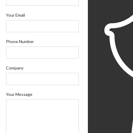
Your Email
Phone Number
Company
Your Message