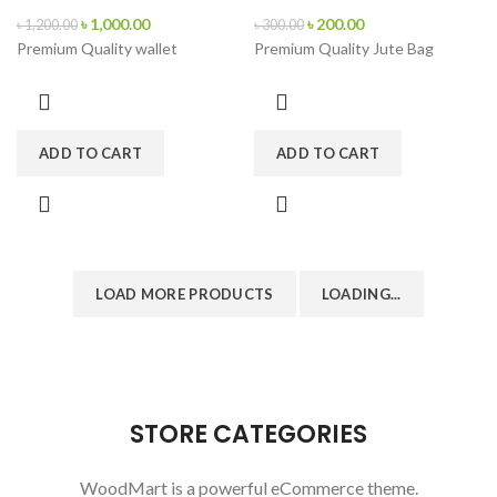
৳
1,000.00
৳
200.00
৳
1,200.00
৳
300.00
Premium Quality wallet
Premium Quality Jute Bag
ADD TO CART
ADD TO CART
LOAD MORE PRODUCTS
LOADING...
STORE CATEGORIES
WoodMart is a powerful eCommerce theme.