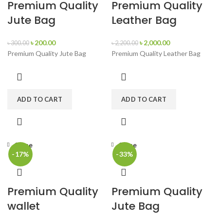
Premium Quality
Premium Quality
Jute Bag
Leather Bag
৳
200.00
৳
2,000.00
৳
300.00
৳
2,200.00
Premium Quality Jute Bag
Premium Quality Leather Bag
ADD TO CART
ADD TO CART
Close
Close
-17%
-33%
Premium Quality
Premium Quality
wallet
Jute Bag