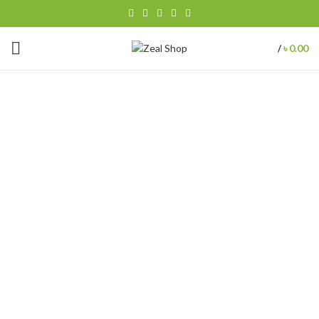
৳
0.00
/