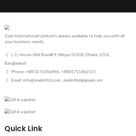
Zeal International Limited is always available to help you with all
your business needs.
L-1, House-646 Road# 9, Mirpur DOHS, Dhaka-1216,
Bangladesh
Phone: +88 02 51056965, +8801711662515
Email: info@zealintltd.com , zealintbd@gmail.com
Quick Link