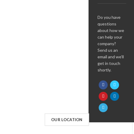
Do you have
questions
about how we
can help your
company?
Send us an
email and we’ll
get in touch
shortly.
OUR LOCATION