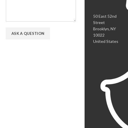
50 East 52nd
Street
Brooklyn, NY
10022
United States