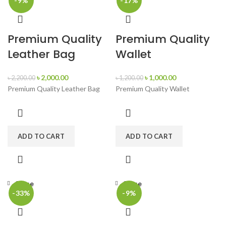
-9%
-17%
Premium Quality
Premium Quality
Leather Bag
Wallet
৳
2,000.00
৳
1,000.00
৳
2,200.00
৳
1,200.00
Premium Quality Leather Bag
Premium Quality Wallet
ADD TO CART
ADD TO CART
Close
Close
-33%
-9%