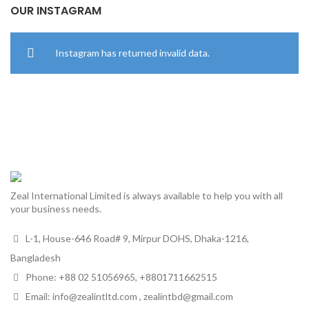
OUR INSTAGRAM
Instagram has returned invalid data.
Zeal International Limited is always available to help you with all
your business needs.
L-1, House-646 Road# 9, Mirpur DOHS, Dhaka-1216,
Bangladesh
Phone: +88 02 51056965, +8801711662515
Email: info@zealintltd.com , zealintbd@gmail.com