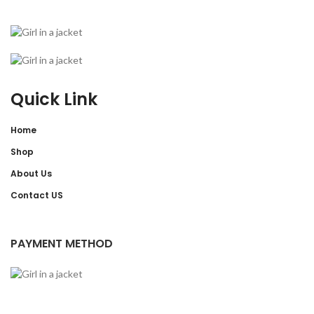
Quick Link
Home
Shop
About Us
Contact US
PAYMENT METHOD