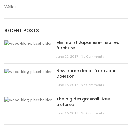
Wallet
RECENT POSTS
Minimalist Japanese-inspired
furniture
June 22, 2017
No Comments
New home decor from John
Doerson
June 16, 2017
No Comments
The big design: Wall likes
pictures
June 16, 2017
No Comments