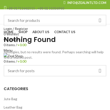
INFO@ZEALINTLTD.COM
+88 01711662515 , +88 02 51056965
Browse Categories
Login / Register
HOME
SHOP
ABOUT US
CONTACT US
0
Wishlist
Nothing Found
0
Compare
0
items
/
৳
0.00
Menu
Apologies, but no results were found. Perhaps searching will help
find a related post.
0
items
/
৳
0.00
CATEGORIES
Jute Bag
Leather Bag