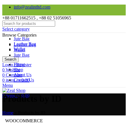
info@zealintltd.com
+88 01711662515 , +88 02 51056965
Select category
Browse Categories
Jute Bag
Leather Bag
Leather Bag
Wallet
Wallet
Jute Bag
Search
Home
Login / Register
Shop
0
Wishlist
About Us
0
Compare
Contact Us
0
items
/
৳
0.00
Menu
0
items
/
৳
0.00
Products by ID
Home
»
Products by ID
WOOCOMMERCE