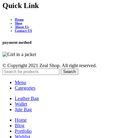
Quick Link
Home
Shop
About Us
Contact US
payment method
© Copyright 2021 Zeal Shop. All right reserved.
Search
Menu
Categories
Leather Bag
Wallet
Jute Bag
Home
Blog
Portfolio
Wishlist