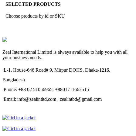
SELECTED PRODUCTS
Choose products by id or SKU
Zeal International Limited is always available to help you with all
your business needs.
L-1, House-646 Road# 9, Mirpur DOHS, Dhaka-1216,
Bangladesh
Phone: +88 02 51056965, +8801711662515
Email: info@zealintltd.com , zealintbd@gmail.com