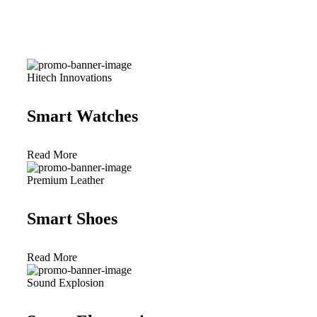
Hitech Innovations
Smart Watches
Read More
Premium Leather
Smart Shoes
Read More
Sound Explosion