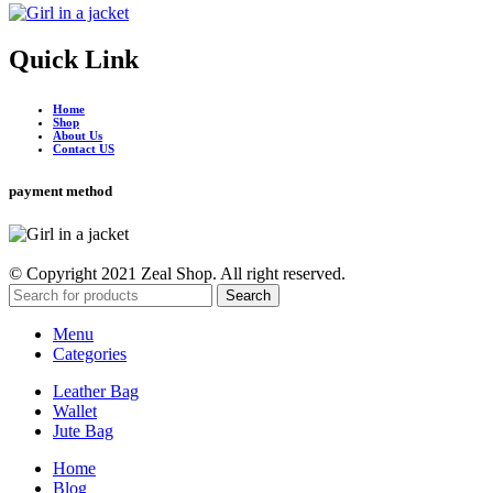
Quick Link
Home
Shop
About Us
Contact US
payment method
© Copyright 2021 Zeal Shop. All right reserved.
Search
Menu
Categories
Leather Bag
Wallet
Jute Bag
Home
Blog