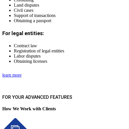
Land disputes
Civil cases
Support of transactions
Obtaining a passport
For legal entities:
Contract law
Registration of legal entities
Labor disputes
Obtaining licenses
learn more
FOR YOUR ADVANCED FEATURES
How We Work with Clients