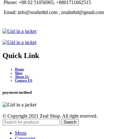
Phone: +88 02 51056965, +8801711662515
Email: info@zealintltd.com , zealintbd@gmail.com
Quick Link
Home
Shop
About Us
Contact US
payment method
© Copyright 2021 Zeal Shop. All right reserved.
Search
Menu
Categories