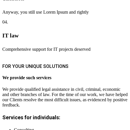
Anyway, you still use Lorem Ipsum and rightly
04.
IT law
Comprehensive support for IT projects deserved
FOR YOUR UNIQUE SOLUTIONS
We provide such services
We provide qualified legal assistance in civil, criminal, economic
and other branches of law. For the time of our work, we have helped
our Clients resolve the most difficult issues, as evidenced by positive
feedback.
Services for individuals:
Consulting