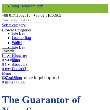
info@zealintltd.com
+88 01711662515 , +88 02 51056965
Select category
Browse Categories
Jute Bag
Leather Bag
Leather Bag
Wallet
Wallet
Jute Bag
Search
Home
Login / Register
Shop
0
Wishlist
About Us
0
Compare
Contact Us
0
items
/
৳
0.00
Menu
Comprehensive legal support
0
items
/
৳
0.00
The Guarantor of