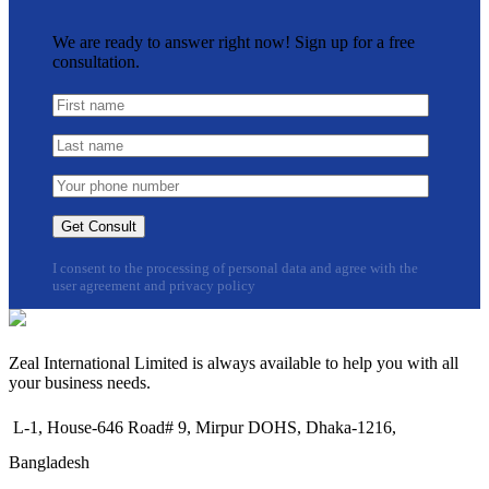
We are ready to answer right now! Sign up for a free
consultation.
I consent to the processing of personal data and agree with the
user agreement and privacy policy
Zeal International Limited is always available to help you with all
your business needs.
L-1, House-646 Road# 9, Mirpur DOHS, Dhaka-1216,
Bangladesh