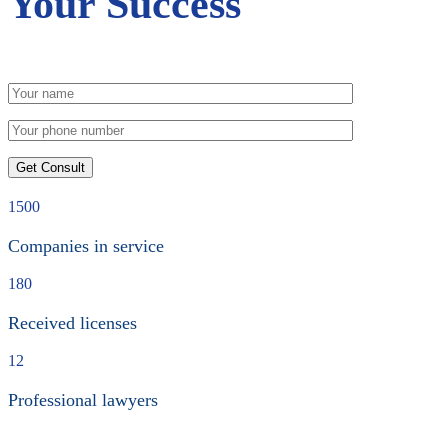
Your Success
1500
Companies in service
180
Received licenses
12
Professional lawyers