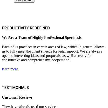
PRODUCTIVITY REDEFINED
We Are a Team of Highly Professional Specialists
Each of us practices in certain areas of law, which in general allows
us to fully meet the client’s needs for legal support. We are always
open to interesting ideas and proposals, as well as ready for
constructive and comprehensive cooperation!
learn more
TESTIMONIALS
Customer Reviews
They have already used our services