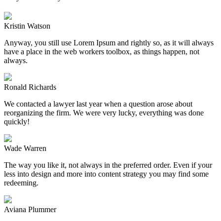
Kristin Watson
Anyway, you still use Lorem Ipsum and rightly so, as it will always
have a place in the web workers toolbox, as things happen, not
always.
Ronald Richards
We contacted a lawyer last year when a question arose about
reorganizing the firm. We were very lucky, everything was done
quickly!
Wade Warren
The way you like it, not always in the preferred order. Even if your
less into design and more into content strategy you may find some
redeeming.
Aviana Plummer