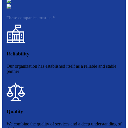
These companies trust us *
Reliability
Our organization has established itself as a reliable and stable
partner
Quality
We combine the quality of services and a deep understanding of