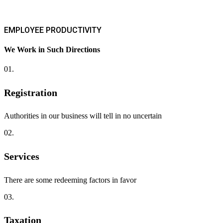
EMPLOYEE PRODUCTIVITY
We Work in Such Directions
01.
Registration
Authorities in our business will tell in no uncertain
02.
Services
There are some redeeming factors in favor
03.
Taxation