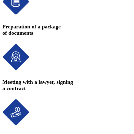
Preparation of a package
of documents
Meeting with a lawyer, signing
a contract