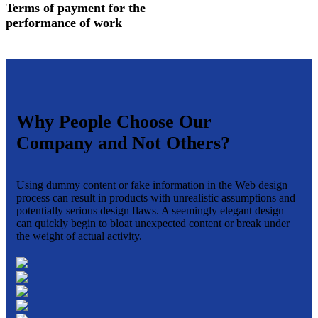
Terms of payment for the
performance of work
Why People Choose Our
Company and Not Others?
Using dummy content or fake information in the Web design
process can result in products with unrealistic assumptions and
potentially serious design flaws. A seemingly elegant design
can quickly begin to bloat unexpected content or break under
the weight of actual activity.