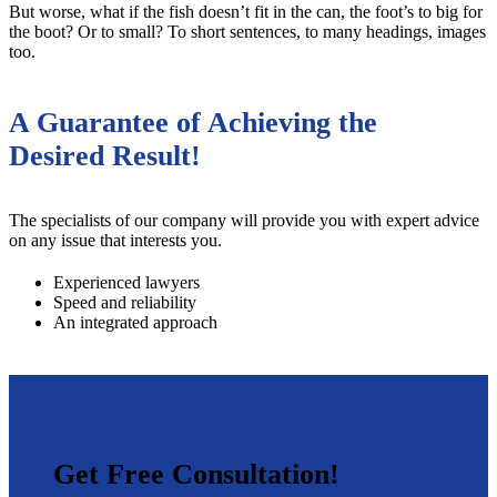
But worse, what if the fish doesn’t fit in the can, the foot’s to big for
the boot? Or to small? To short sentences, to many headings, images
too.
A Guarantee of Achieving the
Desired Result!
The specialists of our company will provide you with expert advice
on any issue that interests you.
Experienced lawyers
Speed and reliability
An integrated approach
Get Free Consultation!