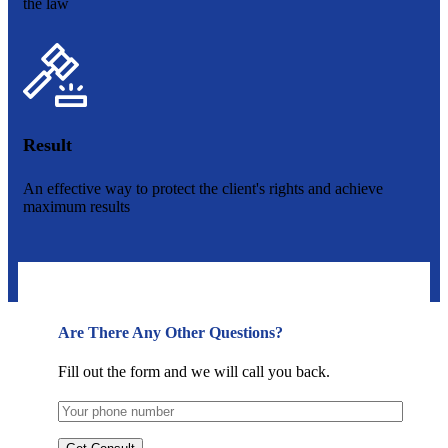
the law
Result
An effective way to protect the client's rights and achieve
maximum results
Are There Any Other Questions?
Fill out the form and we will call you back.